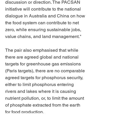
discussion or direction. The PACSAN 
initiative will contribute to the national 
dialogue in Australia and China on how 
the food system can contribute to net 
zero, while ensuring sustainable jobs, 
value chains, and land management."
The pair also emphasised that while 
there are agreed global and national 
targets for greenhouse gas emissions 
(Paris targets), there are no comparable 
agreed targets for phosphorus security, 
either to limit phosphorus entering 
rivers and lakes where it is causing 
nutrient pollution, or, to limit the amount 
of phosphate extracted from the earth 
for food production.