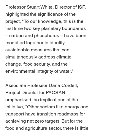
Professor Stuart White, Director of ISF, 
highlighted the significance of the 
project, "To our knowledge, this is the 
first time two key planetary boundaries 
– carbon and phosphorus – have been 
modelled together to identify 
sustainable measures that can 
simultaneously address climate 
change, food security, and the 
environmental integrity of water."
Associate Professor Dana Cordell, 
Project Director for PACSAN, 
emphasised the implications of the 
initiative, "Other sectors like energy and 
transport have transition roadmaps for 
achieving net zero targets. But for the 
food and agriculture sector, there is little 