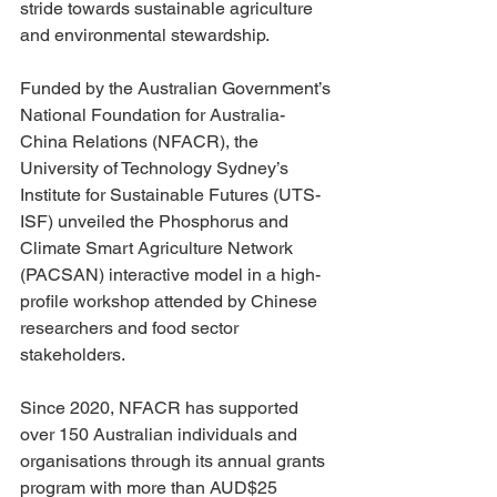
stride towards sustainable agriculture 
and environmental stewardship. 
Funded by the Australian Government’s 
National Foundation for Australia-
China Relations (NFACR), the 
University of Technology Sydney’s 
Institute for Sustainable Futures (UTS-
ISF) unveiled the Phosphorus and 
Climate Smart Agriculture Network 
(PACSAN) interactive model in a high-
profile workshop attended by Chinese 
researchers and food sector 
stakeholders.
Since 2020, NFACR has supported 
over 150 Australian individuals and 
organisations through its annual grants 
program with more than AUD$25 