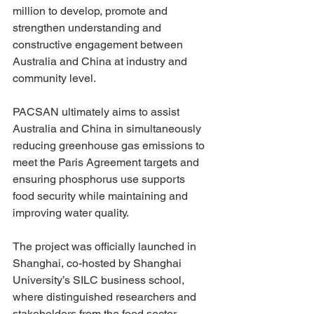
million to develop, promote and 
strengthen understanding and 
constructive engagement between 
Australia and China at industry and 
community level. 
PACSAN ultimately aims to assist 
Australia and China in simultaneously 
reducing greenhouse gas emissions to 
meet the Paris Agreement targets and 
ensuring phosphorus use supports 
food security while maintaining and 
improving water quality.
The project was officially launched in 
Shanghai, co-hosted by Shanghai 
University’s SILC business school, 
where distinguished researchers and 
stakeholders from the food sector 