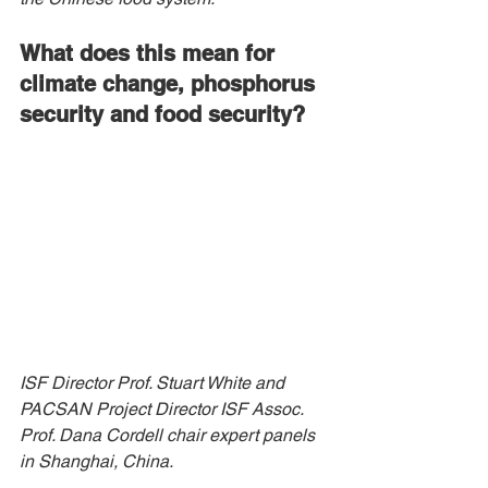
What does this mean for 
climate change, phosphorus 
security and food security?
ISF Director Prof. Stuart White and 
PACSAN Project Director ISF Assoc. 
Prof. Dana Cordell chair expert panels 
in Shanghai, China.