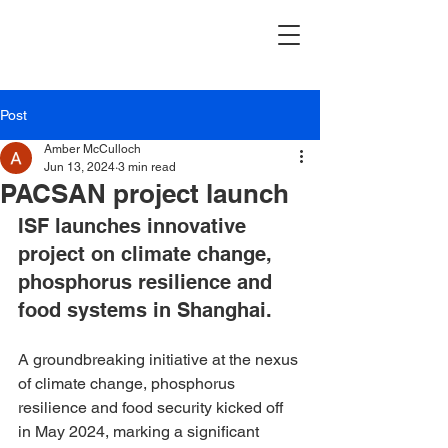
Post
Amber McCulloch
Jun 13, 2024
3 min read
PACSAN project launch
ISF launches innovative 
project on climate change, 
phosphorus resilience and 
food systems in Shanghai.
A groundbreaking initiative at the nexus 
of climate change, phosphorus 
resilience and food security kicked off 
in May 2024, marking a significant 