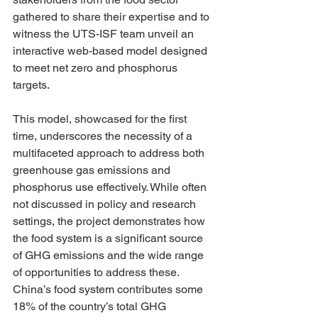
gathered to share their expertise and to 
witness the UTS-ISF team unveil an 
interactive web-based model designed 
to meet net zero and phosphorus 
targets. 
This model, showcased for the first 
time, underscores the necessity of a 
multifaceted approach to address both 
greenhouse gas emissions and 
phosphorus use effectively. While often 
not discussed in policy and research 
settings, the project demonstrates how 
the food system is a significant source 
of GHG emissions and the wide range 
of opportunities to address these. 
China’s food system contributes some 
18% of the country’s total GHG 