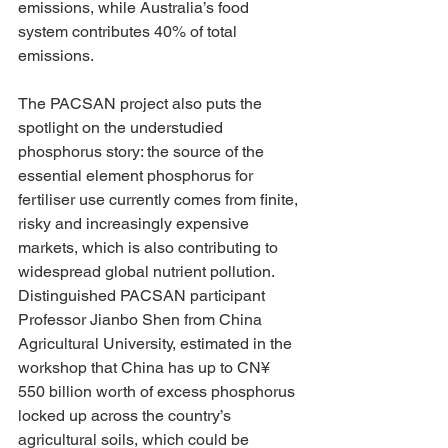
emissions, while Australia’s food 
system contributes 40% of total 
emissions. 
The PACSAN project also puts the 
spotlight on the understudied 
phosphorus story: the source of the 
essential element phosphorus for 
fertiliser use currently comes from finite, 
risky and increasingly expensive 
markets, which is also contributing to 
widespread global nutrient pollution. 
Distinguished PACSAN participant 
Professor Jianbo Shen from China 
Agricultural University, estimated in the 
workshop that China has up to CN¥ 
550 billion worth of excess phosphorus 
locked up across the country’s 
agricultural soils, which could be 