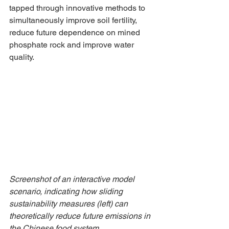
tapped through innovative methods to 
simultaneously improve soil fertility, 
reduce future dependence on mined 
phosphate rock and improve water 
quality. 
Screenshot of an interactive model 
scenario, indicating how sliding 
sustainability measures (left) can 
theoretically reduce future emissions in 
the Chinese food system. 