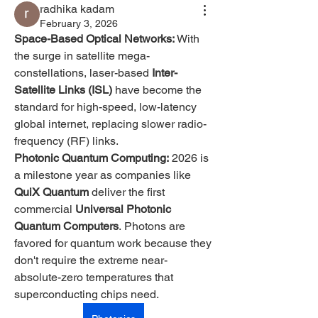
radhika kadam
February 3, 2026
Space-Based Optical Networks:
 With 
the surge in satellite mega-
constellations, laser-based 
Inter-
Satellite Links (ISL)
 have become the 
standard for high-speed, low-latency 
global internet, replacing slower radio-
frequency (RF) links.
Photonic Quantum Computing:
 2026 is 
a milestone year as companies like 
QuiX Quantum
 deliver the first 
commercial 
Universal Photonic 
Quantum Computers
. Photons are 
favored for quantum work because they 
don't require the extreme near-
absolute-zero temperatures that 
superconducting chips need.