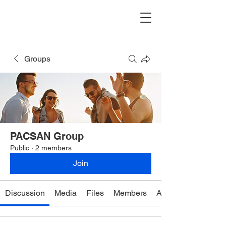
Groups
PACSAN Group
Public
·
2 members
Join
Discussion
Media
Files
Members
About