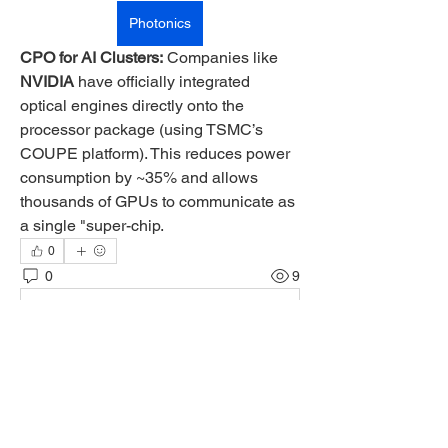
Photonics
CPO for AI Clusters:
 Companies like 
NVIDIA
 have officially integrated 
optical engines directly onto the 
processor package (using TSMC’s 
COUPE platform). This reduces power 
consumption by ~35% and allows 
thousands of GPUs to communicate as 
a single "super-chip.
0
0
9
Rédigez un commentaire...
About
Welcome to the group! You can connect
with other members, ge
...