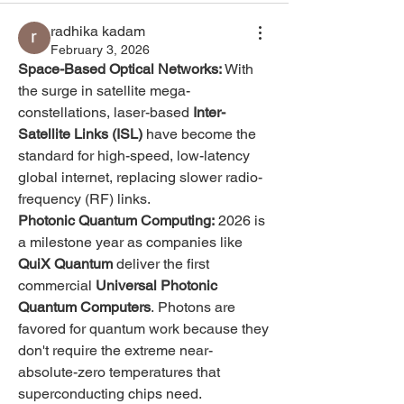
radhika kadam
February 3, 2026
Space-Based Optical Networks:
 With 
the surge in satellite mega-
constellations, laser-based 
Inter-
Satellite Links (ISL)
 have become the 
standard for high-speed, low-latency 
global internet, replacing slower radio-
frequency (RF) links.
Photonic Quantum Computing:
 2026 is 
a milestone year as companies like 
QuiX Quantum
 deliver the first 
commercial 
Universal Photonic 
Quantum Computers
. Photons are 
favored for quantum work because they 
don't require the extreme near-
absolute-zero temperatures that 
superconducting chips need.