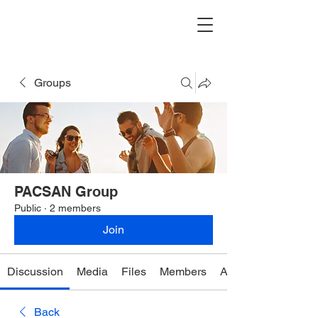
Groups
PACSAN Group
Public
·
2 members
Join
Discussion
Media
Files
Members
About
Back